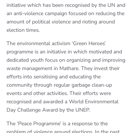
initiative which has been recognised by the UN and
an anti-violence campaign focused on reducing the
amount of political violence and rioting around
election times.
The environmental activism ‘Green Heroes’
programme is an initiative in which motivated and
dedicated youth focus on organizing and improving
waste management in Mathare. They invest their
efforts into sensitising and educating the
community through regular garbage clean-up
events and other activities. Their efforts were
recognised and awarded a World Environmental
Day Challenge Award by the UNEP.
The ‘Peace Programme’ is a response to the
problem of violence around elections. In the past,