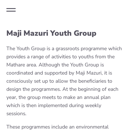
Maji Mazuri Youth Group
The Youth Group is a grassroots programme which
provides a range of activities to youths from the
Mathare area. Although the Youth Group is
coordinated and supported by Maji Mazuri, it is
consciously set up to allow the beneficiaries to
design the programmes. At the beginning of each
year, the group meets to make an annual plan
which is then implemented during weekly
sessions.
These programmes include an environmental