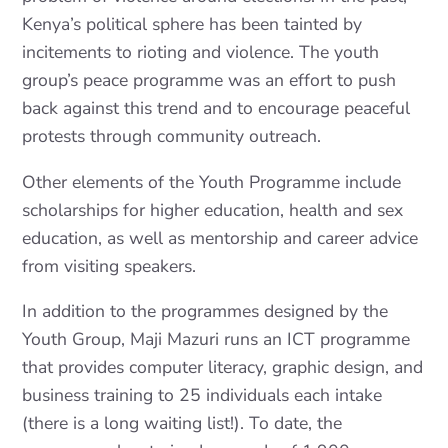
Kenya’s political sphere has been tainted by
incitements to rioting and violence. The youth
group’s peace programme was an effort to push
back against this trend and to encourage peaceful
protests through community outreach.
Other elements of the Youth Programme include
scholarships for higher education, health and sex
education, as well as mentorship and career advice
from visiting speakers.
In addition to the programmes designed by the
Youth Group, Maji Mazuri runs an ICT programme
that provides computer literacy, graphic design, and
business training to 25 individuals each intake
(there is a long waiting list!). To date, the