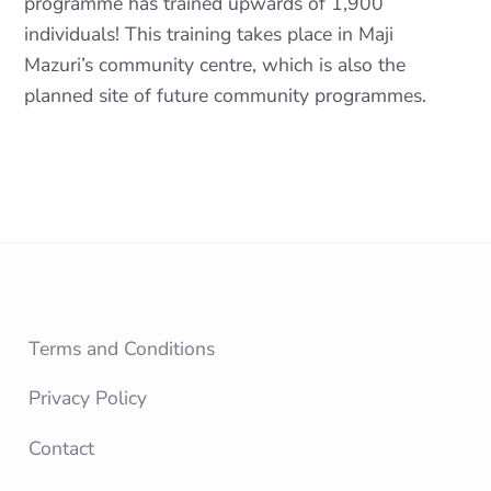
programme has trained upwards of 1,900
individuals! This training takes place in Maji
Mazuri’s community centre, which is also the
planned site of future community programmes.
Terms and Conditions
Privacy Policy
Contact