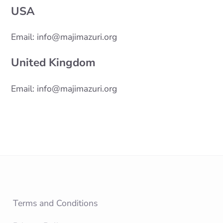
USA
Email: info@majimazuri.org
United Kingdom
Email: info@majimazuri.org
Terms and Conditions