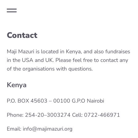
Contact
Maji Mazuri is located in Kenya, and also fundraises
in the USA and UK. Please feel free to contact any
of the organisations with questions.
Kenya
P.O. BOX 45603 – 00100 G.P.O Nairobi
Phone: 254-20–3003274 Cell: 0722-466971
Email: info@majimazuri.org